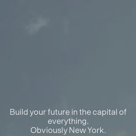
Build your future in the capital of
everything.
Obviously New York.