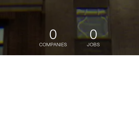
0
0
COMPANIES
JOBS
jobs
companies
Talent
My
alerts
Digital Product Manager -
Capital Markets - Senior
Associate
J.P. Morgan