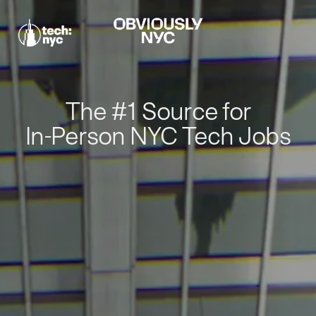
The #1 Source for
In-Person NYC Tech Jobs