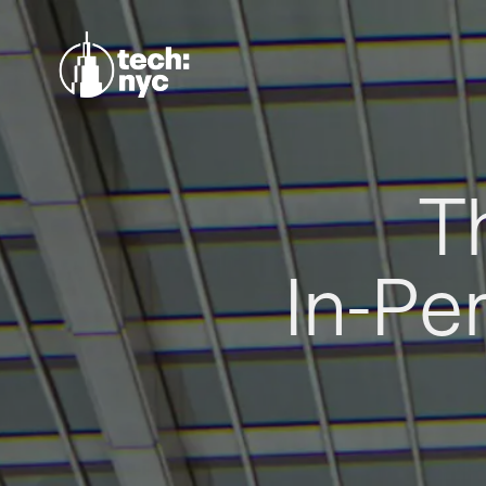
T
In-Pe