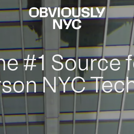
he #1 Source f
rson NYC Tec