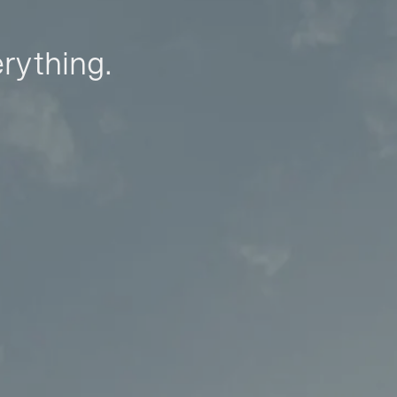
erything.