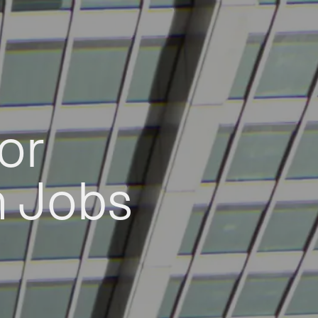
or
h Jobs