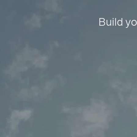
Build yo