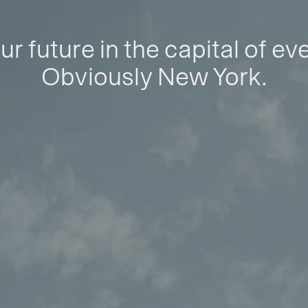
ur future in the capital of ev
Obviously New York.