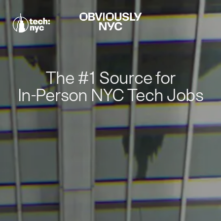
The #1 Source for
In-Person NYC Tech Jobs