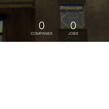
0
0
COMPANIES
JOBS
jobs
companies
Talent
My
alerts
Intraday Liquidity
Management, Senior
Associate
J.P. Morgan