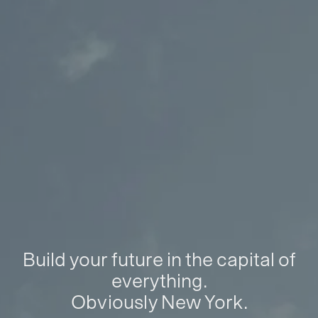
Build your future in the capital of
everything.
Obviously New York.