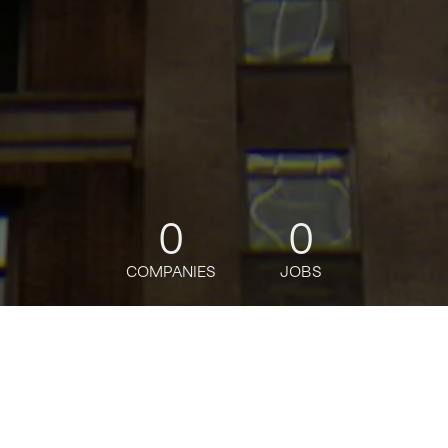
0
0
COMPANIES
JOBS
jobs
companies
Talent
My
alerts