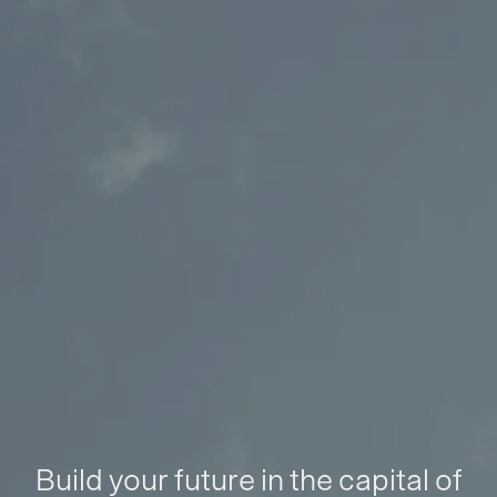
Build your future in the capital of