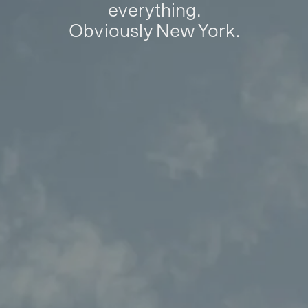
everything.
Obviously New York.