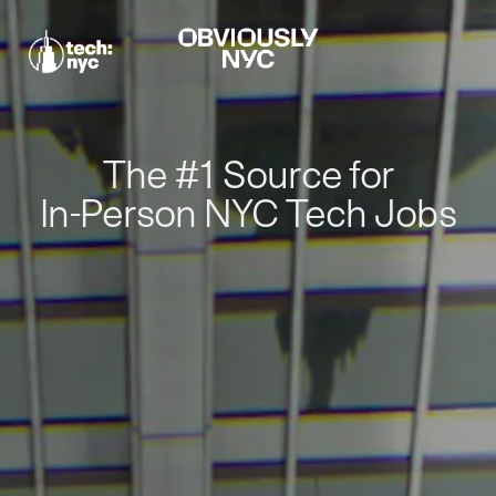
The #1 Source for
In-Person NYC Tech Jobs