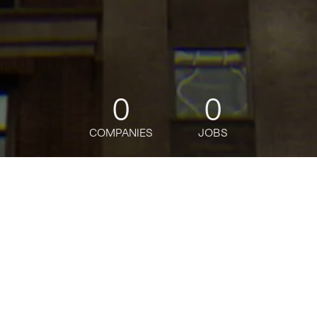
0
0
COMPANIES
JOBS
jobs
companies
Talent
My
alerts
Global Corporate Payments
Client Manager - Vice
President