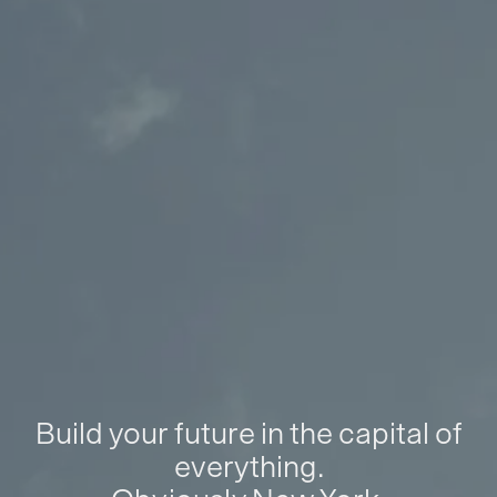
Build your future in the capital of
everything.