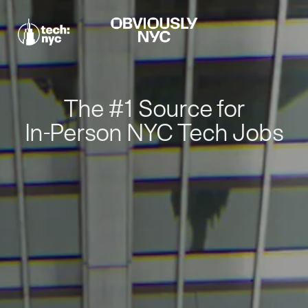
The #1 Source for
In-Person NYC Tech Jobs