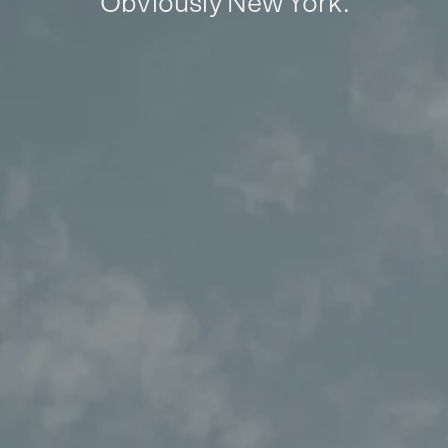
Obviously New York.