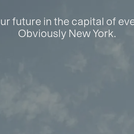
ur future in the capital of ev
Obviously New York.