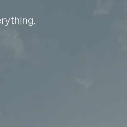
erything.