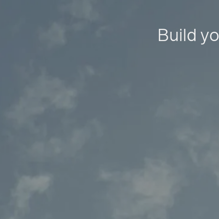
Build yo