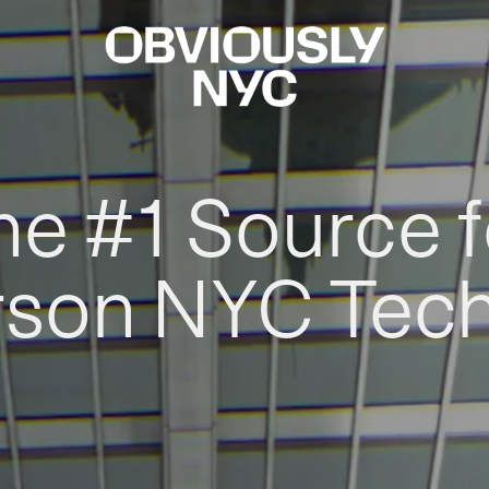
he #1 Source f
rson NYC Tec