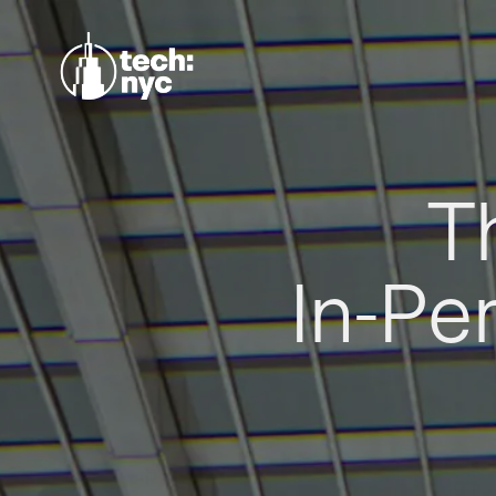
T
In-Pe