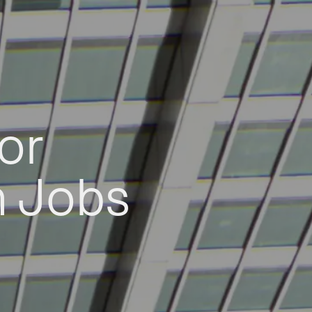
or
h Jobs