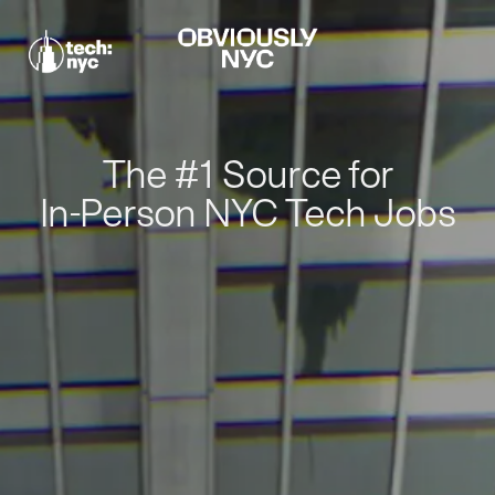
The #1 Source for
In-Person NYC Tech Jobs