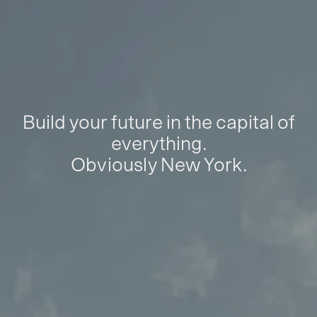
Build your future in the capital of
everything.
Obviously New York.