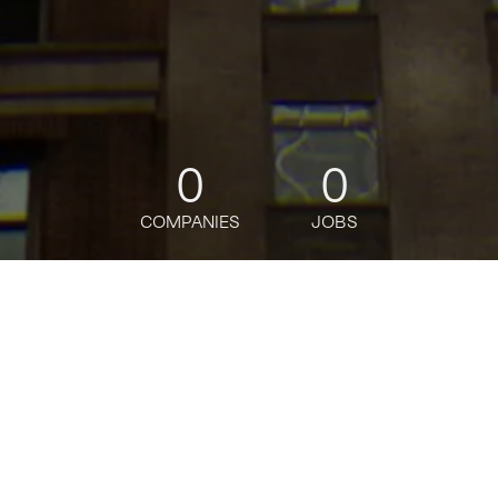
0
0
COMPANIES
JOBS
jobs
companies
Talent
My
alerts
Senior Executive
Administrative Assistant