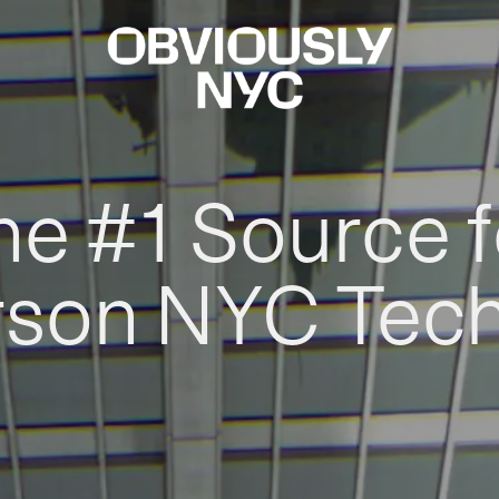
he #1 Source f
rson NYC Tec