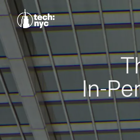
T
In-Pe