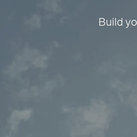
Build yo