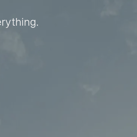
erything.