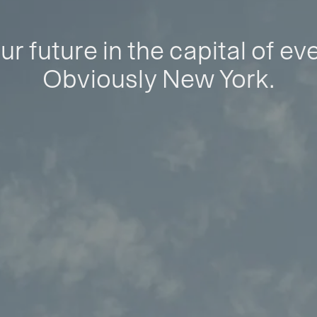
ur future in the capital of ev
Obviously New York.