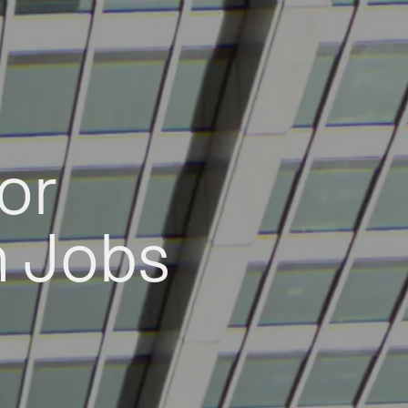
or
h Jobs