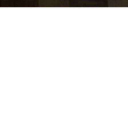
jobs
companies
Talent
My
alerts
J.P. Morgan Wealth
Management - Field
Performance & Incentive
Strategy
J.P. Morgan
This job is no longer accepting applications
See open jobs at
J.P. Morgan
.
See open jobs similar to "
J.P. Morgan Wealth
Management - Field Performance & Incentive
Strategy
"
Tech:NYC
.