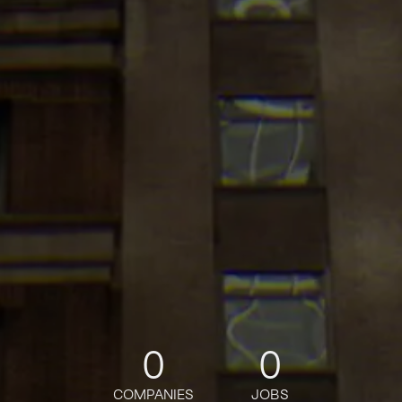
0
0
COMPANIES
JOBS