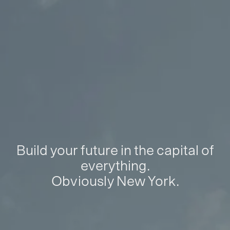
Build your future in the capital of
everything.
Obviously New York.