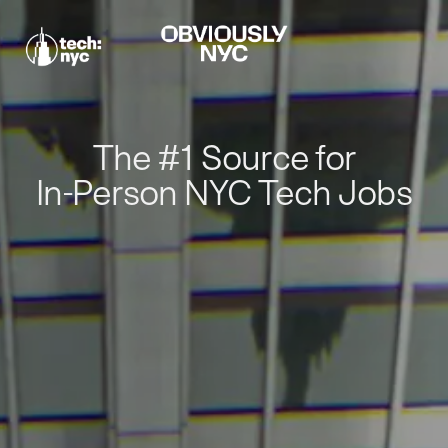
The #1 Source for
In-Person NYC Tech Jobs