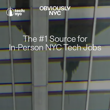
The #1 Source for
In-Person NYC Tech Jobs