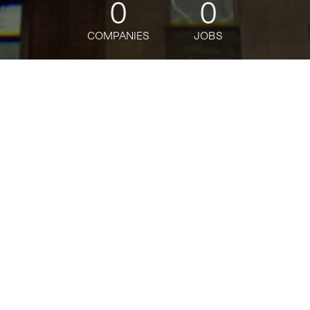
0
0
COMPANIES
JOBS
jobs
companies
Talent
My
alerts
Java Lead Software
Engineer
J.P. Morgan
Software Engineering
Posted
on Apr 30, 2026
Apply now