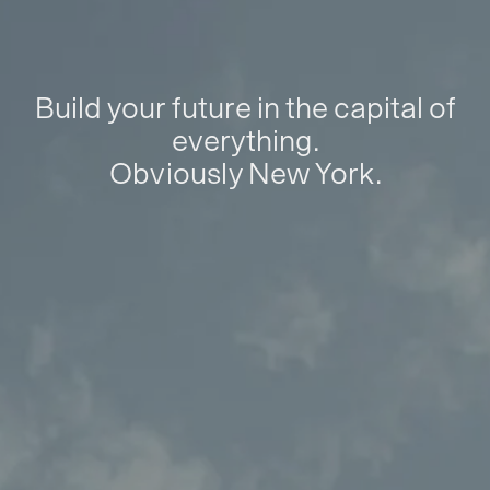
Build your future in the capital of
everything.
Obviously New York.