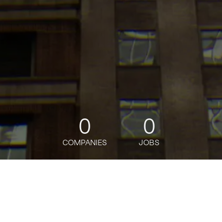
0
0
COMPANIES
JOBS
jobs
companies
Talent
My
alerts