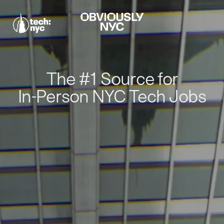
The #1 Source for
In-Person NYC Tech Jobs