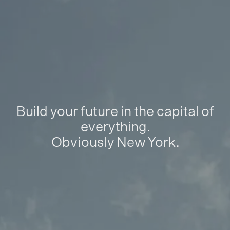
Build your future in the capital of
everything.
Obviously New York.