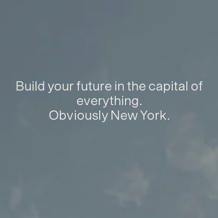
Build your future in the capital of
everything.
Obviously New York.