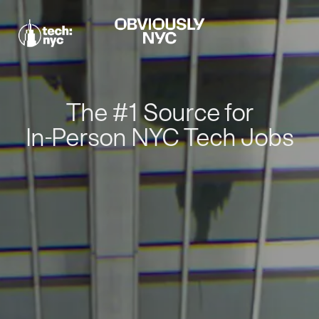
The #1 Source for
In-Person NYC Tech Jobs