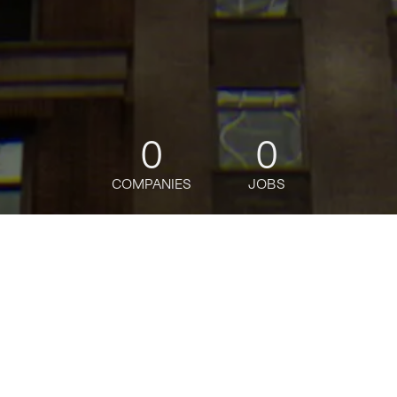
0
0
COMPANIES
JOBS
jobs
companies
Talent
My
alerts
Senior Product Designer,
Advisor Experience,