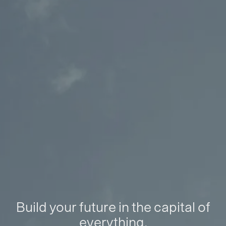
Build your future in the capital of
everything.