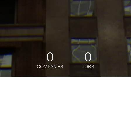
0
0
COMPANIES
JOBS
jobs
companies
Talent
My
alerts
Senior Associate- Rewards
Product Strategy