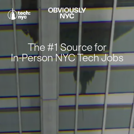
The #1 Source for
In-Person NYC Tech Jobs