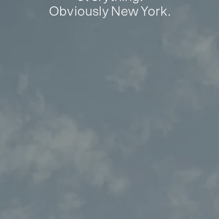
Obviously New York.