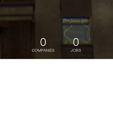
0
0
COMPANIES
JOBS
jobs
companies
Talent
My
alerts
Manager of Software
Engineering: Release Mgr