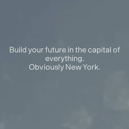
Build your future in the capital of
everything.
Obviously New York.