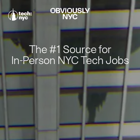
The #1 Source for
In-Person NYC Tech Jobs