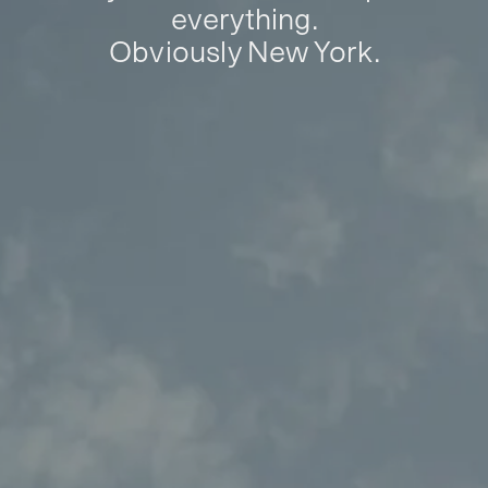
everything.
Obviously New York.