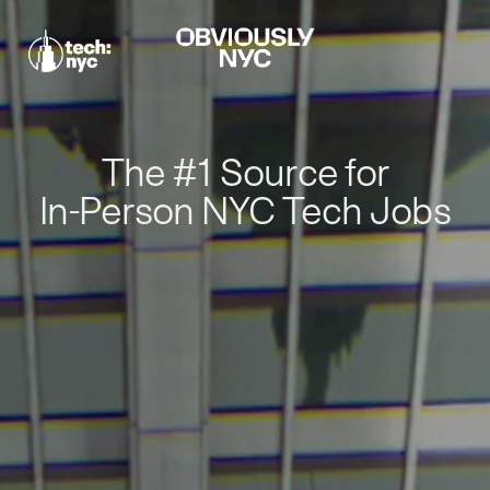
The #1 Source for
In-Person NYC Tech Jobs