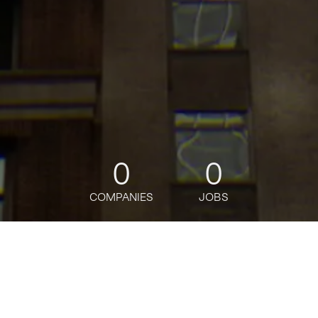
0
0
COMPANIES
JOBS
jobs
companies
Talent
My
alerts