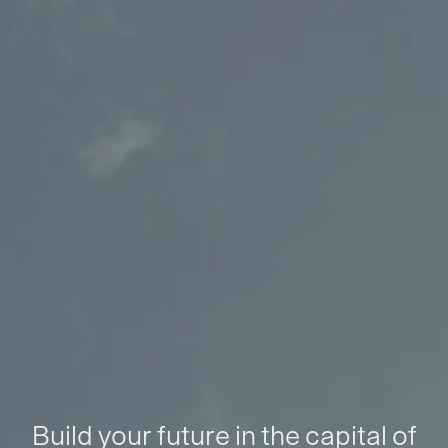
Build your future in the capital of