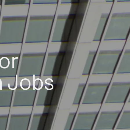
or
h Jobs