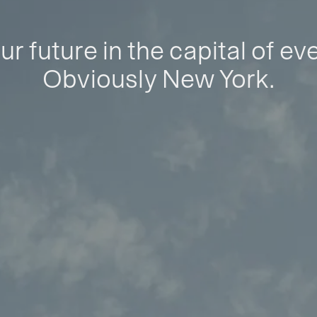
ur future in the capital of ev
Obviously New York.