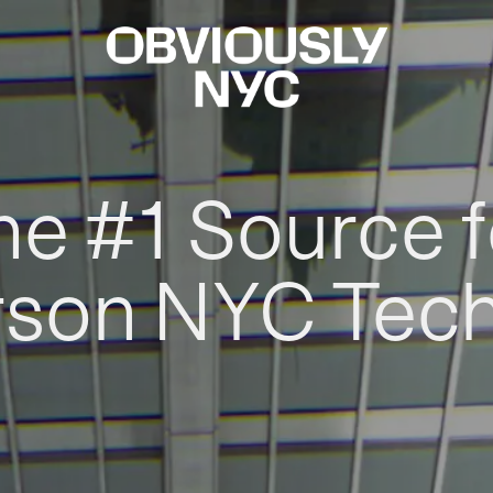
he #1 Source f
rson NYC Tec