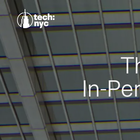
T
In-Pe