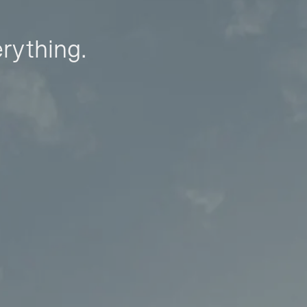
erything.