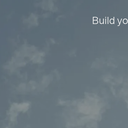
Build yo