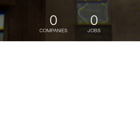
0
0
COMPANIES
JOBS
jobs
companies
Talent
My
alerts
Part Time (30 Hours)
Associate Banker, Ardsley
Branch, Ardsley, NY
J.P. Morgan
This job is no longer accepting applications