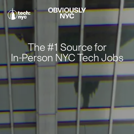
The #1 Source for
In-Person NYC Tech Jobs