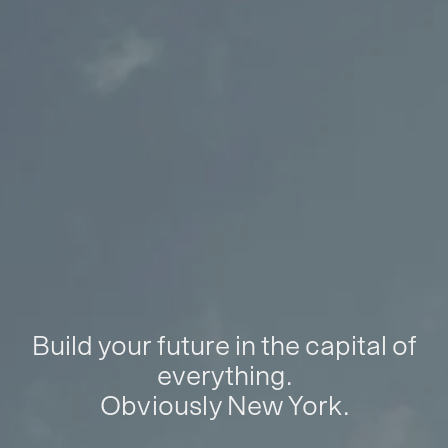
Build your future in the capital of
everything.
Obviously New York.