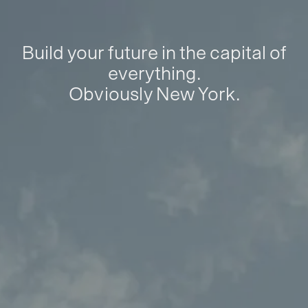
Build your future in the capital of
everything.
Obviously New York.