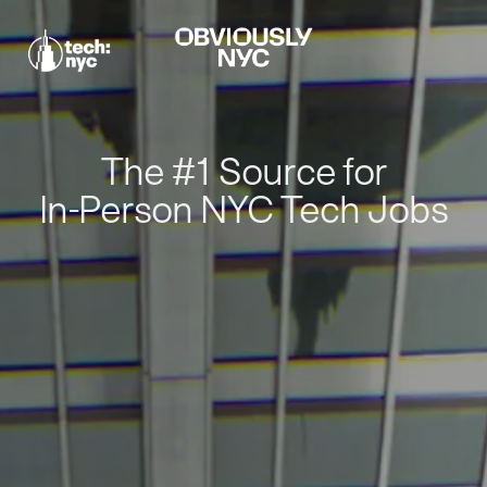
The #1 Source for
In-Person NYC Tech Jobs