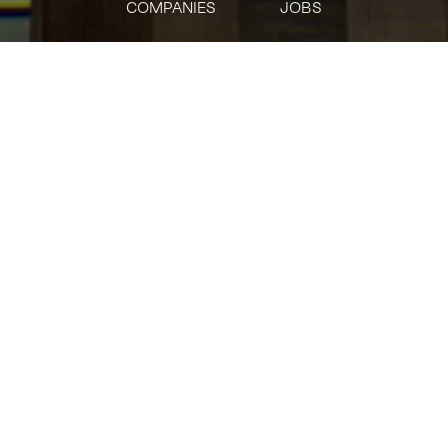
COMPANIES
JOBS
jobs
companies
Talent
My
alerts
Real Estate Review Lead
J.P. Morgan
This job is no longer accepting applications
See open jobs at
J.P. Morgan
.
See open jobs similar to "
Real Estate Review
Lead
"
Tech:NYC
.
Posted
on Jun 3, 2026
Bring your expertise to JPMorgan Chase. As part