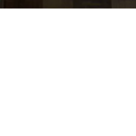
jobs
companies
Talent
My
alerts
Industry Solutions Director-
Payments-Executive
Director
J.P. Morgan
This job is no longer accepting applications
See open jobs at
J.P. Morgan
.
See open jobs similar to "
Industry Solutions
Director-Payments-Executive Director
"
Tech:NYC
.
Posted
on Jun 3, 2026