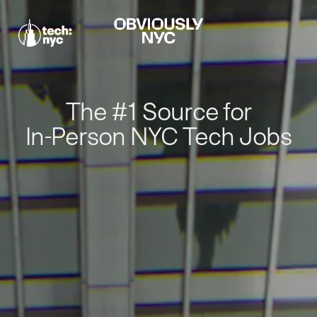
The #1 Source for
In-Person NYC Tech Jobs