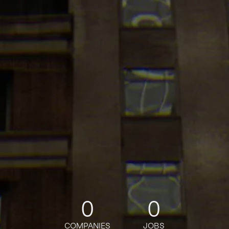
0
0
COMPANIES
JOBS