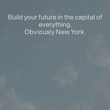
Build your future in the capital of
everything.
Obviously New York.