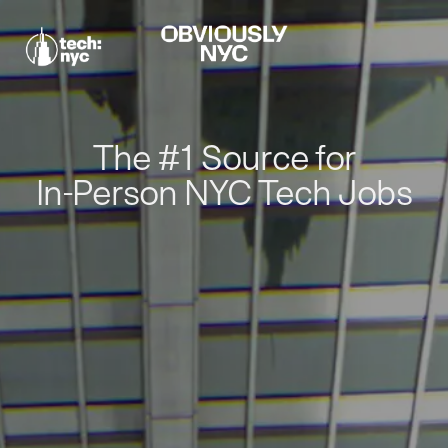
The #1 Source for
In-Person NYC Tech Jobs