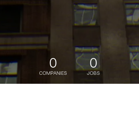
0
0
COMPANIES
JOBS
jobs
companies
Talent
My
alerts
Alternative Investments