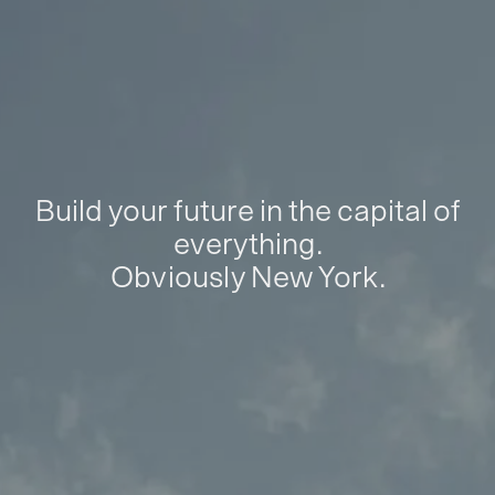
Build your future in the capital of
everything.
Obviously New York.