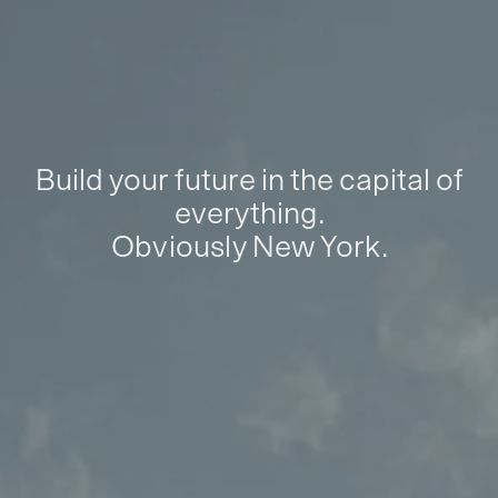
Build your future in the capital of
everything.
Obviously New York.