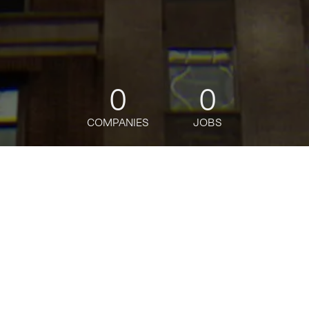
0
0
COMPANIES
JOBS
jobs
companies
Talent
My
alerts
Business Resiliency
Associate
J.P. Morgan