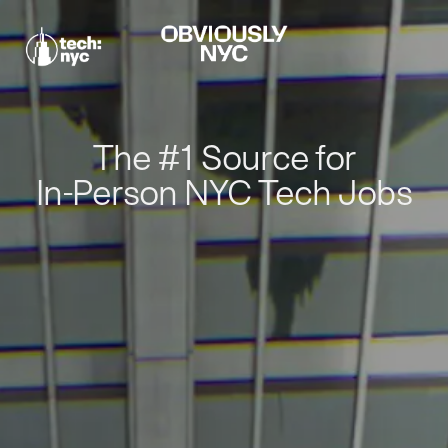
The #1 Source for
In-Person NYC Tech Jobs