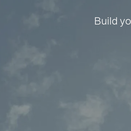
Build yo