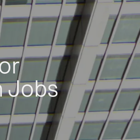
or
h Jobs