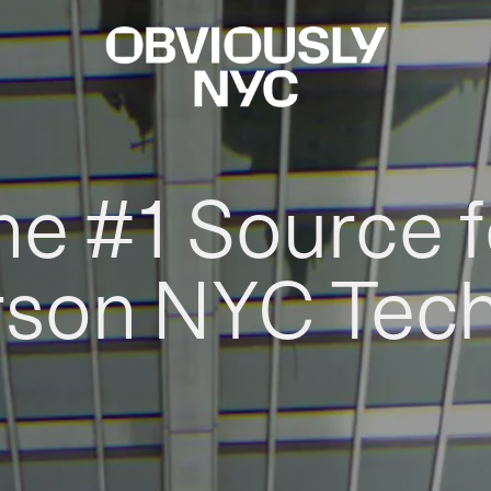
he #1 Source f
rson NYC Tec