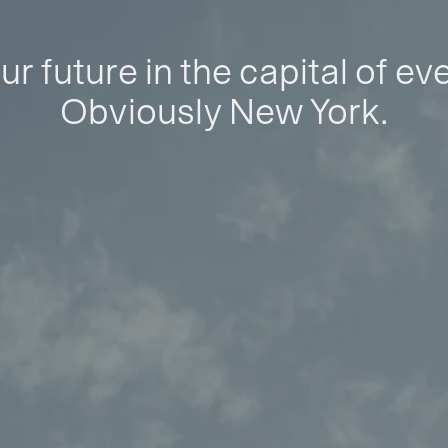
ur future in the capital of ev
Obviously New York.