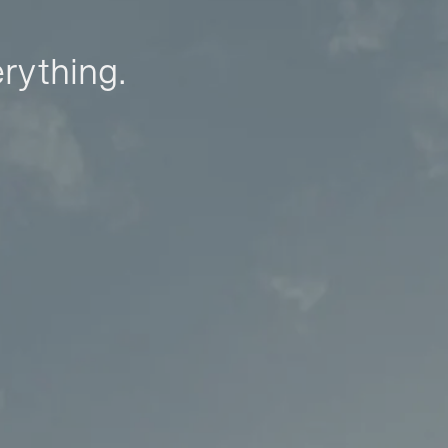
erything.