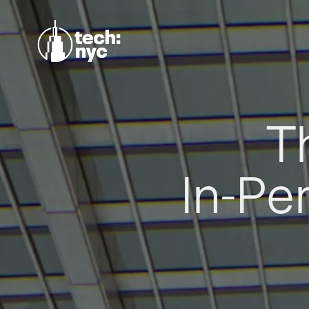
T
In-Pe