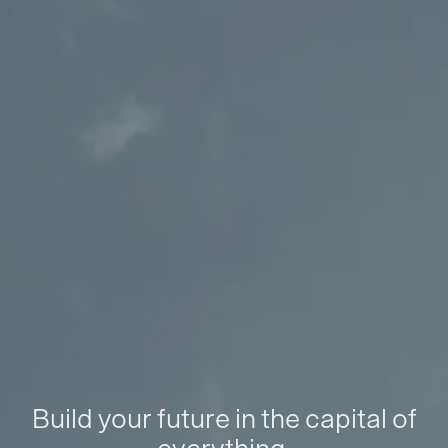
Build your future in the capital of