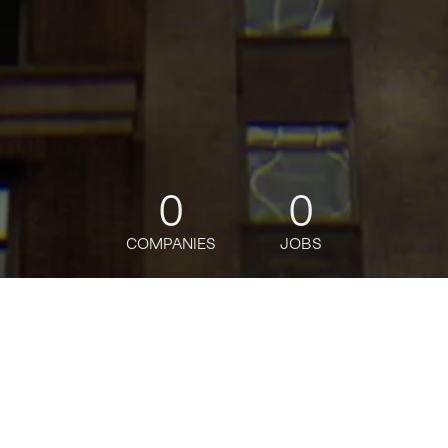
0
0
COMPANIES
JOBS
jobs
companies
Talent
My
alerts
J.P. Morgan Wealth