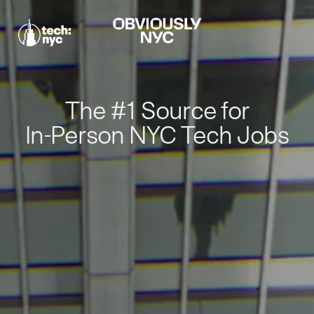
The #1 Source for
In-Person NYC Tech Jobs