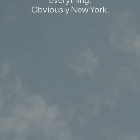
everything.
Obviously New York.