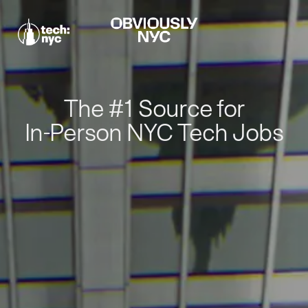
The #1 Source for
In-Person NYC Tech Jobs