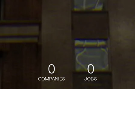
0
0
COMPANIES
JOBS
jobs
companies
Talent
My
alerts
Senior Product Associate,