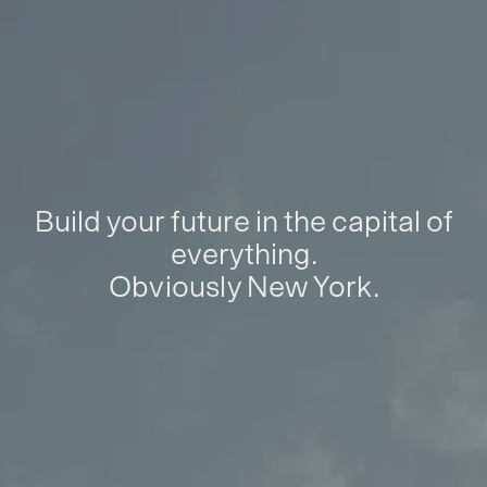
Build your future in the capital of
everything.
Obviously New York.