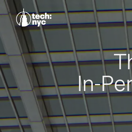
T
In-Pe