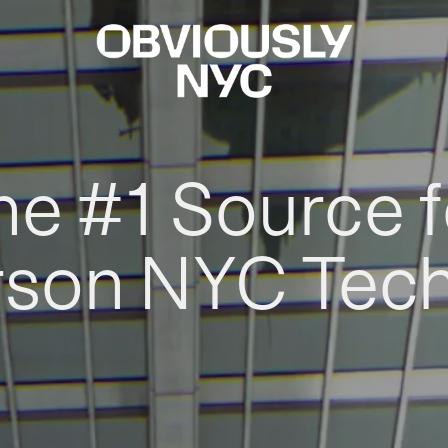
he #1 Source f
rson NYC Tec