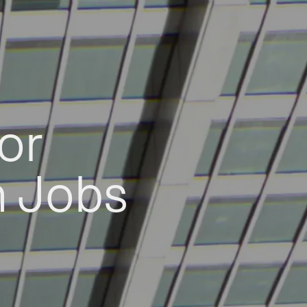
or
h Jobs