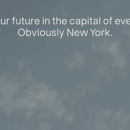
ur future in the capital of ev
Obviously New York.