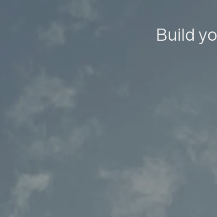
Build yo