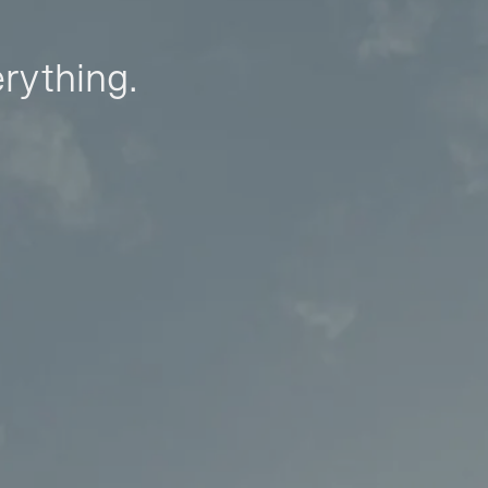
erything.