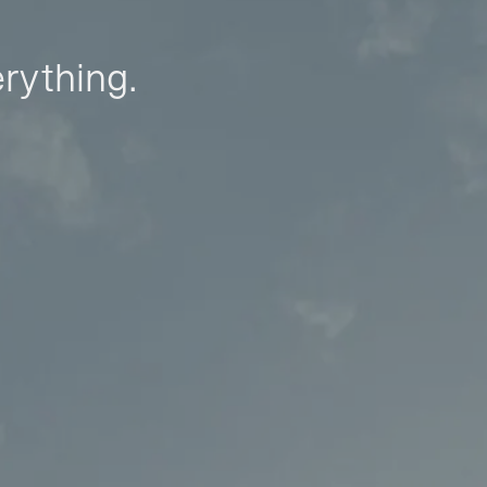
erything.