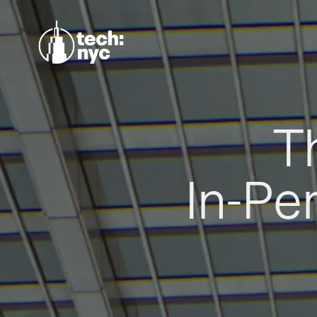
T
In-Pe