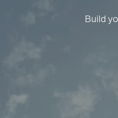
Build yo