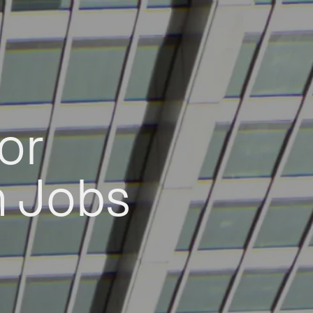
or
h Jobs