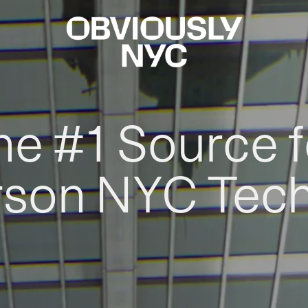
he #1 Source f
rson NYC Tec