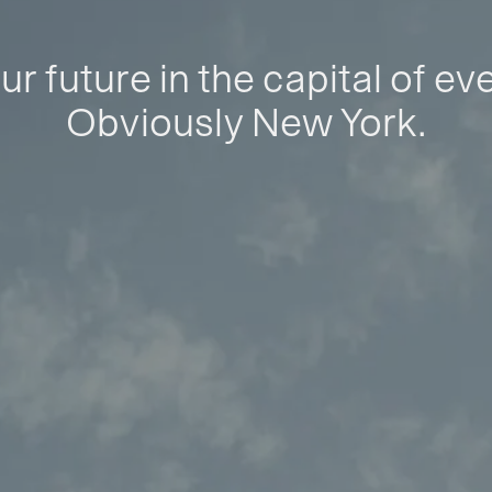
ur future in the capital of ev
Obviously New York.