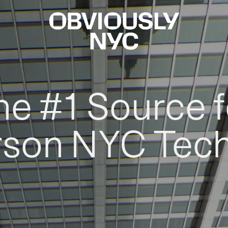
he #1 Source f
rson NYC Tec