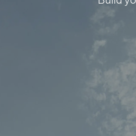
Build yo