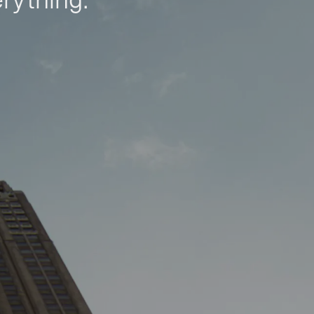
erything.