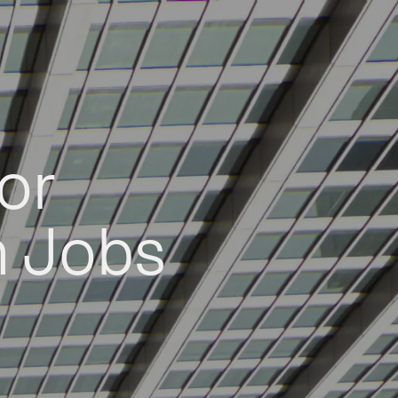
or
h Jobs