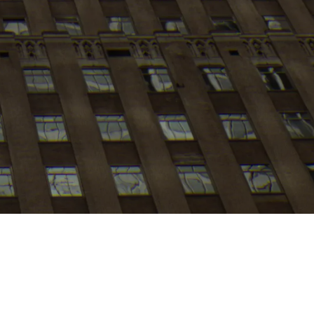
My
job
alerts