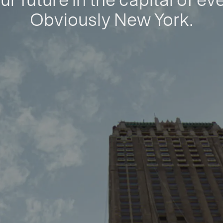
ur future in the capital of ev
Obviously New York.