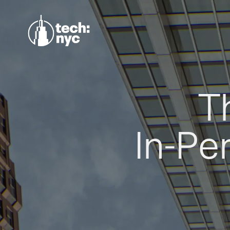
T
In-Pe