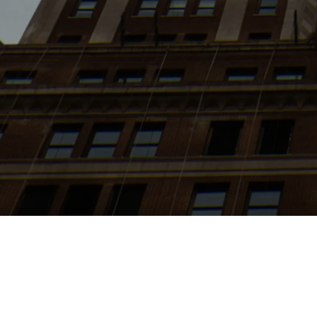
Search
jobs
Explore
companies
J