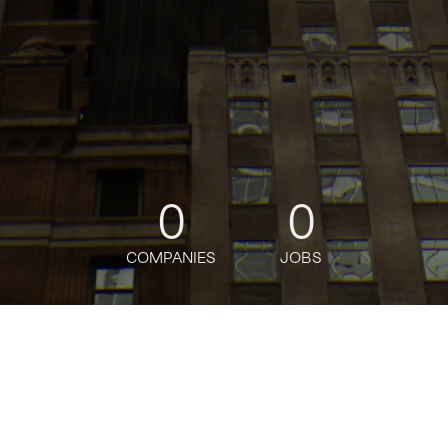
0
0
COMPANIES
JOBS
oin talent network