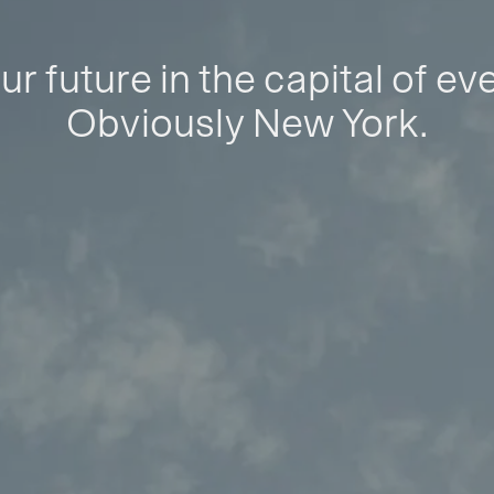
ur future in the capital of ev
Obviously New York.