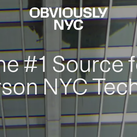
he #1 Source f
rson NYC Tec