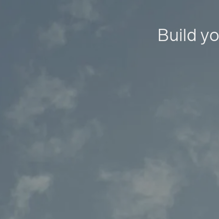
Build yo