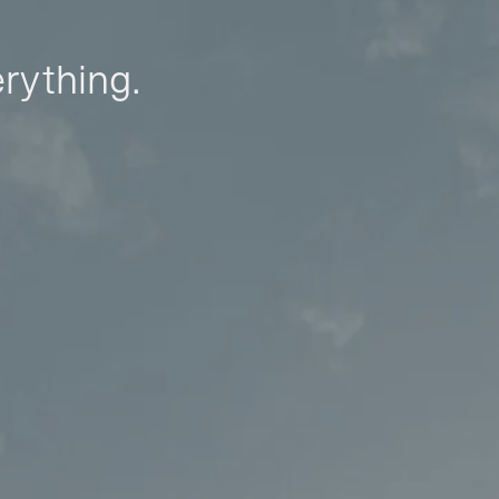
erything.