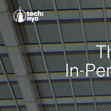
T
In-Pe