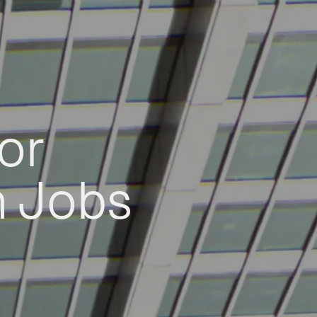
or
h Jobs