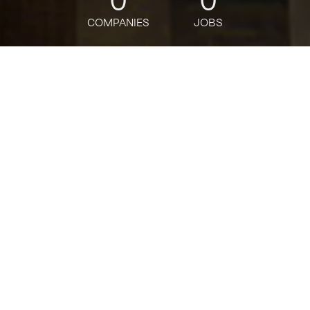
COMPANIES
JOBS
jobs
companies
Talent
My
alerts
Customer Support
Specialist, Payments
Justworks
Customer Service
USD 32.21-39.18 / hour
Posted
on Feb 14, 2026
Apply now