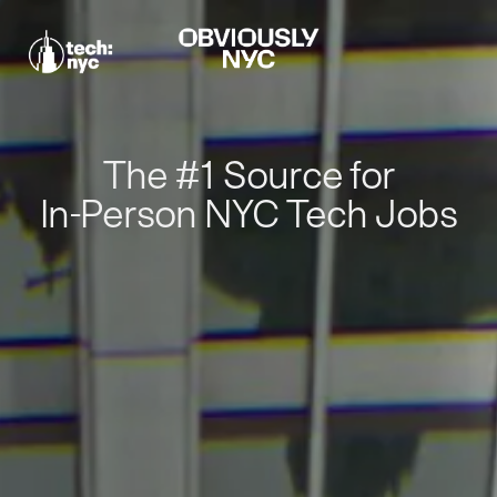
The #1 Source for
In-Person NYC Tech Jobs