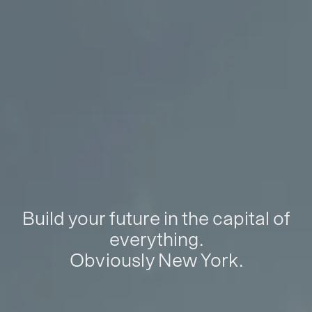
Build your future in the capital of
everything.
Obviously New York.