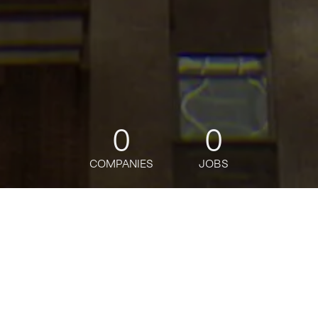
0
0
COMPANIES
JOBS
jobs
companies
Talent
My
alerts
Manager, Sales