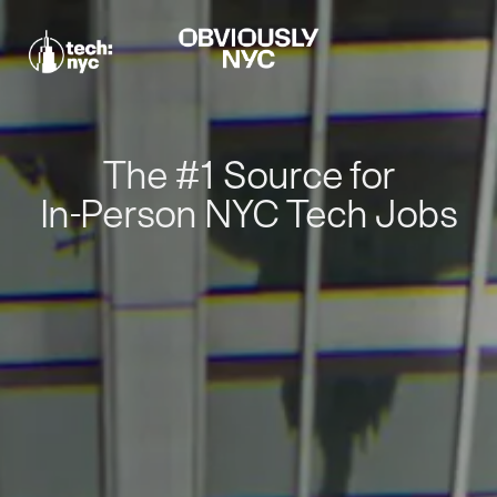
The #1 Source for
In-Person NYC Tech Jobs