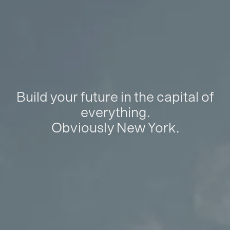
Build your future in the capital of
everything.
Obviously New York.