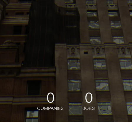
0
0
COMPANIES
JOBS
oin talent network