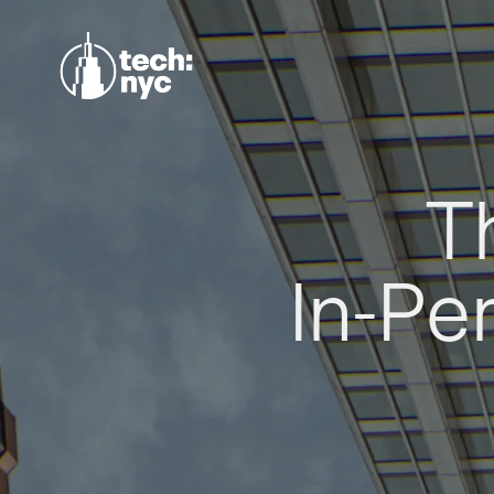
T
In-Pe