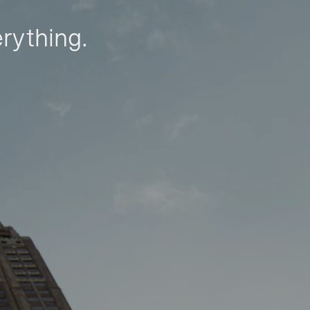
erything.