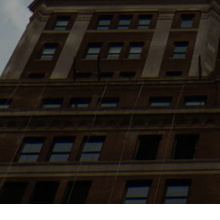
Search
jobs
Explore
companies
J