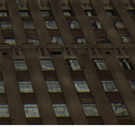
My
job
alerts