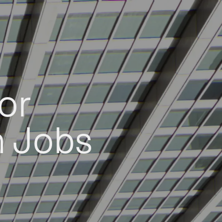
or
h Jobs