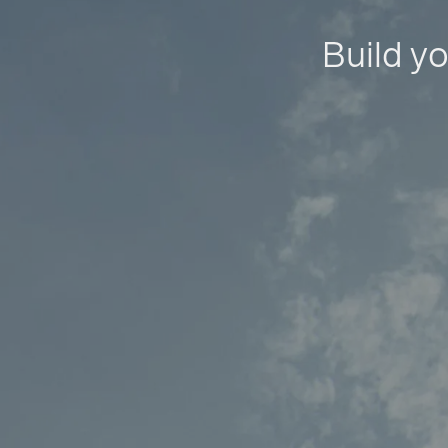
Build yo