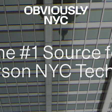
he #1 Source f
rson NYC Tec