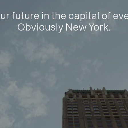
ur future in the capital of ev
Obviously New York.