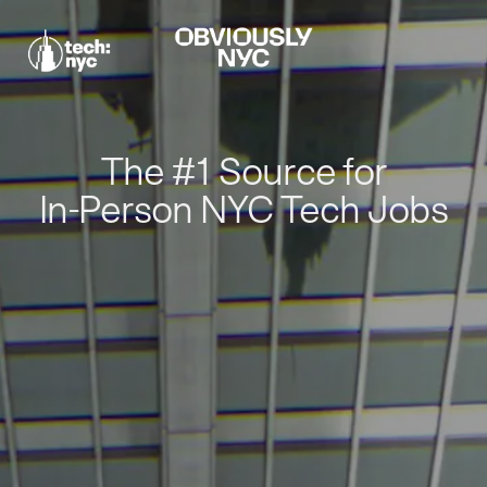
The #1 Source for
In-Person NYC Tech Jobs