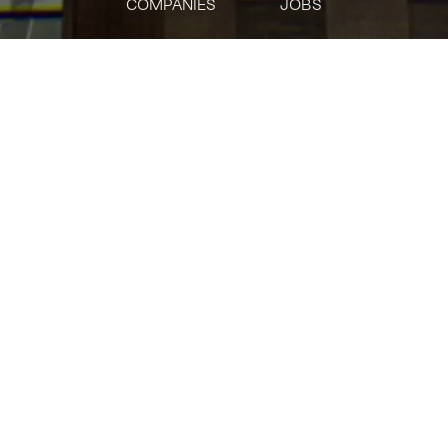
COMPANIES
JOBS
jobs
companies
Talent
My
alerts
Office Services
Meta
This job is no longer accepting applications
See open jobs at
Meta
.
See open jobs similar to "
Office Services
"
Tech:NYC
.
Posted
on Jun 2, 2026
Company Description