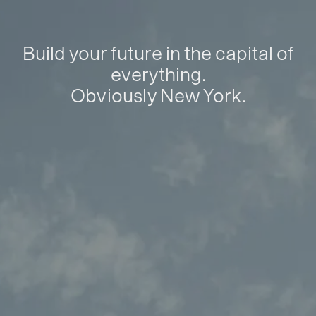
Build your future in the capital of
everything.
Obviously New York.