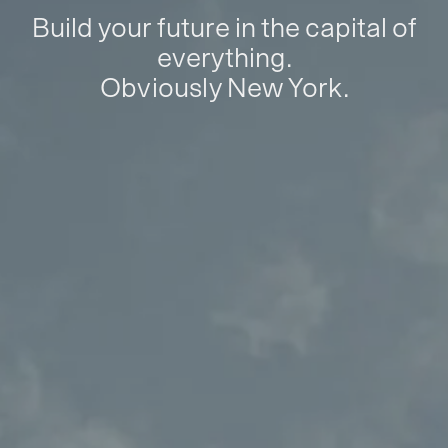
Build your future in the capital of
everything.
Obviously New York.