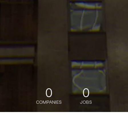
0
0
COMPANIES
JOBS
jobs
companies
Talent
My
alerts