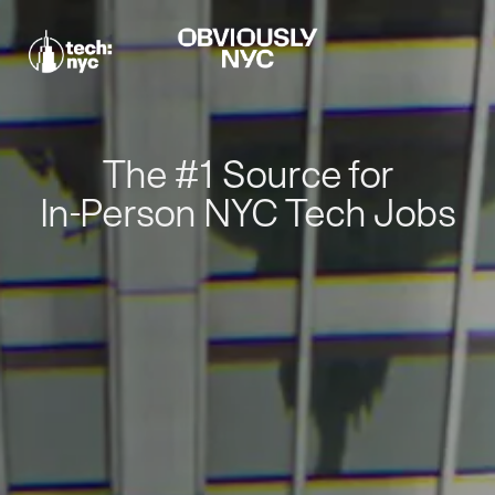
The #1 Source for
In-Person NYC Tech Jobs