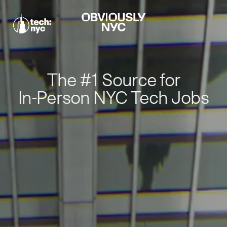
The #1 Source for
In-Person NYC Tech Jobs