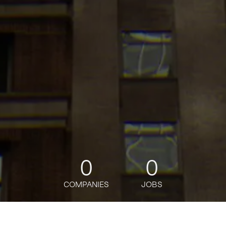
0
0
COMPANIES
JOBS
jobs
companies
Talent
My
alerts