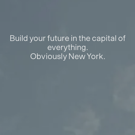
Build your future in the capital of
everything.
Obviously New York.