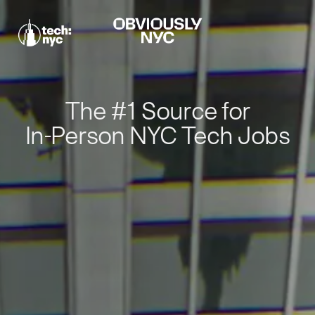
The #1 Source for
In-Person NYC Tech Jobs