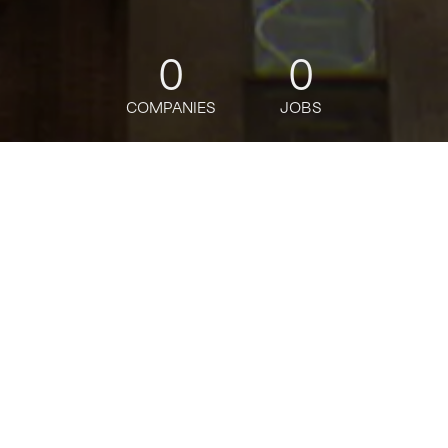
0
0
COMPANIES
JOBS
jobs
companies
Talent
My
alerts
Senior Engineering
Manager, Storage Execution
(RSS)
MongoDB
This job is no longer accepting applications