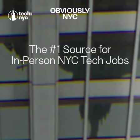
The #1 Source for
In-Person NYC Tech Jobs