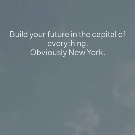
Build your future in the capital of
everything.
Obviously New York.