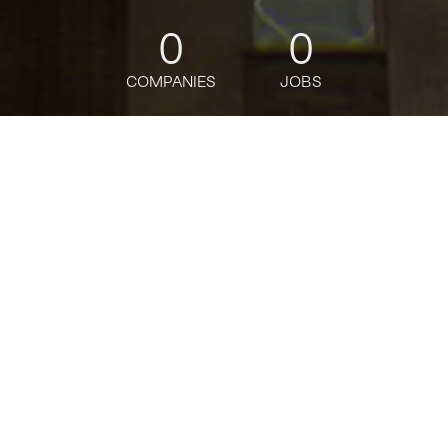
0
0
COMPANIES
JOBS
jobs
companies
Talent
My
alerts
Senior Product Manager,
Replication & Storage
Engines
MongoDB
This job is no longer accepting applications
See open jobs at
MongoDB
.