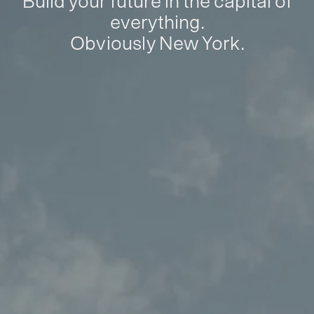
Build your future in the capital of
everything.
Obviously New York.