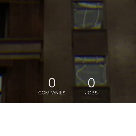
0
0
COMPANIES
JOBS
jobs
companies
Talent
My
alerts