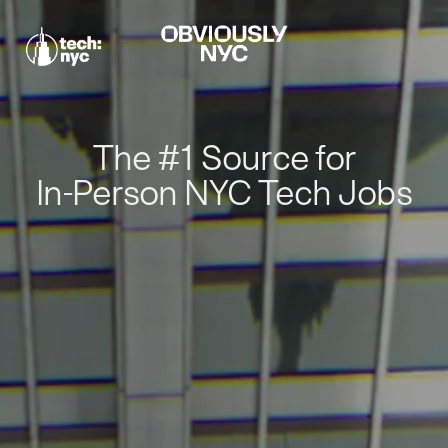
The #1 Source for
In-Person NYC Tech Jobs