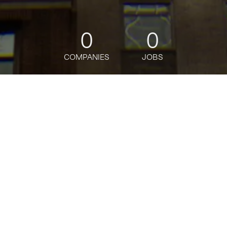
0
0
COMPANIES
JOBS
jobs
companies
Talent
My
alerts
Product Manager, Payments
Niural
This job is no longer accepting applications
See open jobs at
Niural
.
See open jobs similar to "
Product Manager,
Payments
"
Tech:NYC
.