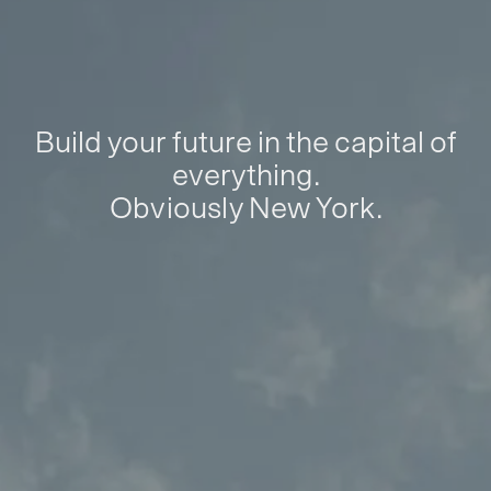
Build your future in the capital of
everything.
Obviously New York.