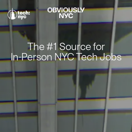
The #1 Source for
In-Person NYC Tech Jobs