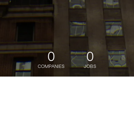
0
0
COMPANIES
JOBS
jobs
companies
Talent
My
alerts
Nyu's Center for Social
Media and Politics