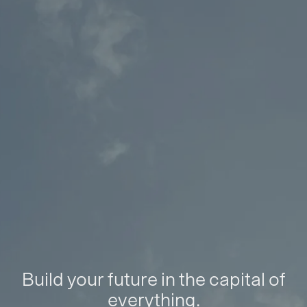
Build your future in the capital of
everything.