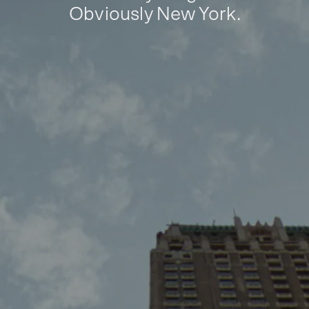
Obviously New York.