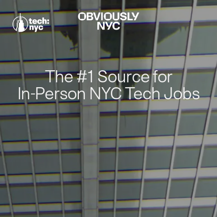
The #1 Source for
In-Person NYC Tech Jobs