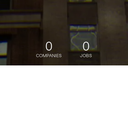
0
0
COMPANIES
JOBS
jobs
companies
Talent
My
alerts
Marketing Manager
Oceans