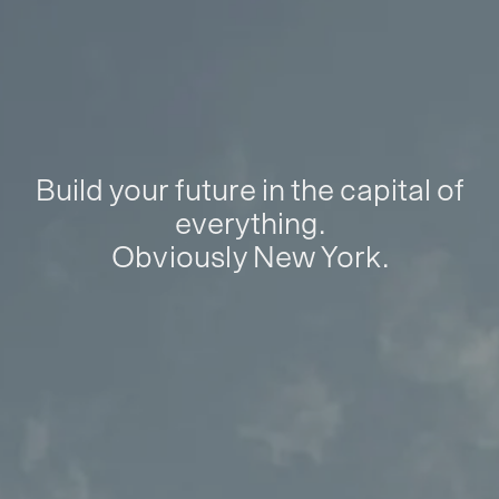
Build your future in the capital of
everything.
Obviously New York.