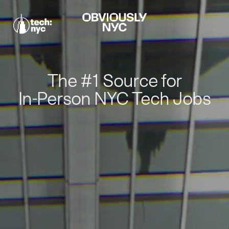
The #1 Source for
In-Person NYC Tech Jobs