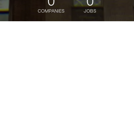
0
0
COMPANIES
JOBS
jobs
companies
Talent
My
alerts
Software Engineer,
Compute - Storage
OpenAI
Software Engineering
Posted
6+ months ago
Apply now