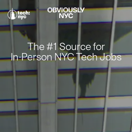
The #1 Source for
In-Person NYC Tech Jobs