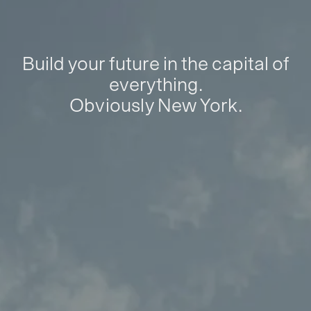
Build your future in the capital of
everything.
Obviously New York.