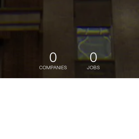
0
0
COMPANIES
JOBS
jobs
companies
Talent
My
alerts
Marketing Scientist
OpenAI