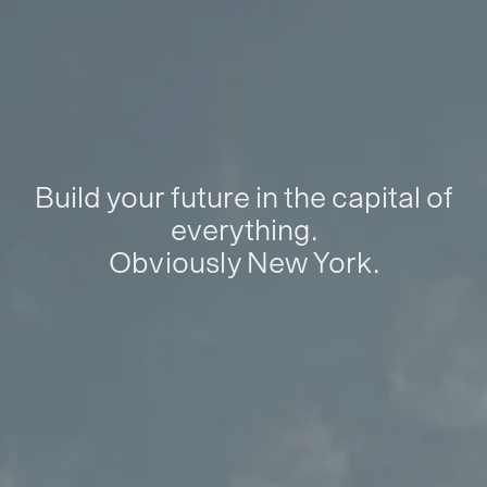
Build your future in the capital of
everything.
Obviously New York.