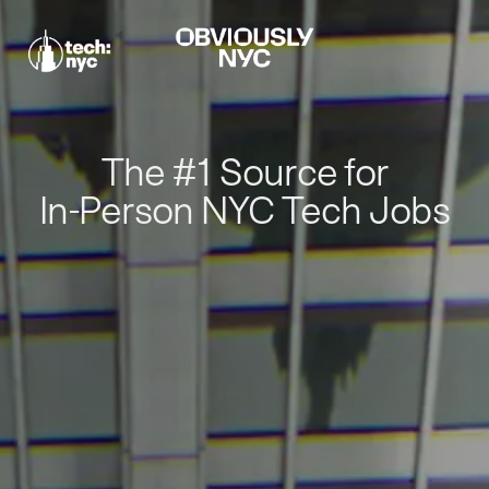
The #1 Source for
In-Person NYC Tech Jobs