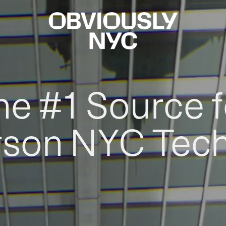
he #1 Source f
rson NYC Tec