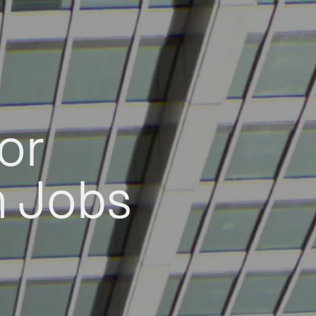
or
h Jobs