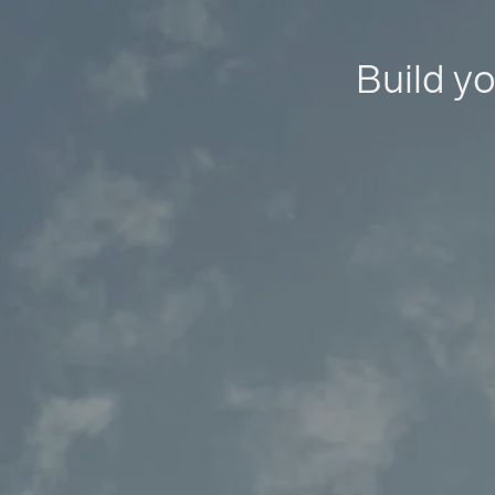
Build yo