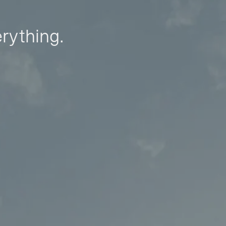
erything.