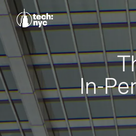
T
In-Pe