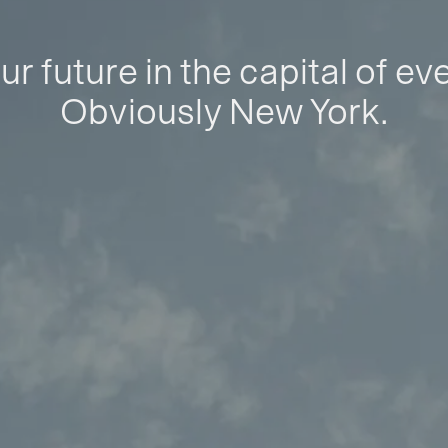
ur future in the capital of ev
Obviously New York.