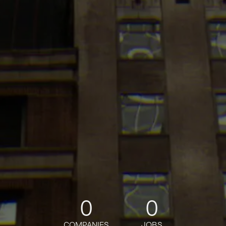
0
0
COMPANIES
JOBS