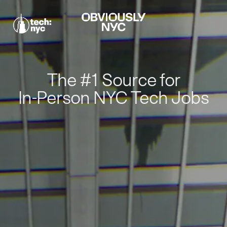
The #1 Source for
In-Person NYC Tech Jobs