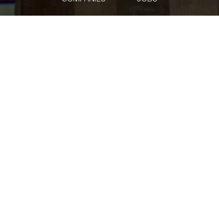
jobs
companies
Talent
My
alerts
Manager, Strategic Finance
Oscar Health
This job is no longer accepting applications
See open jobs at
Oscar Health
.
See open jobs similar to "
Manager, Strategic
Finance
"
Tech:NYC
.
Accounting & Finance
USD 123,372-161,925 / year
Posted
on Apr 8, 2026