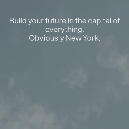
Build your future in the capital of
everything.
Obviously New York.