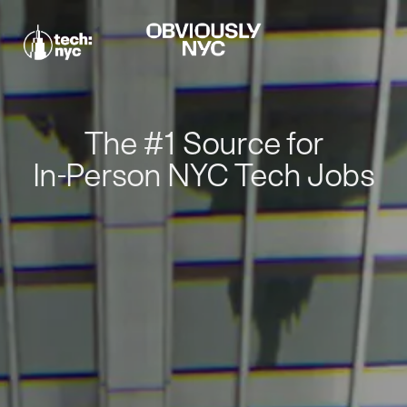
The #1 Source for
In-Person NYC Tech Jobs