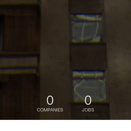
0
0
COMPANIES
JOBS
jobs
companies
Talent
My
alerts