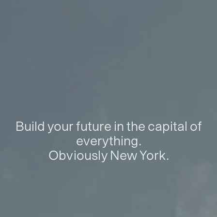
Build your future in the capital of
everything.
Obviously New York.