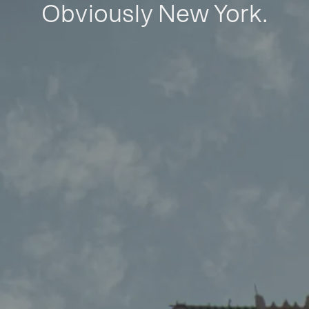
Obviously New York.