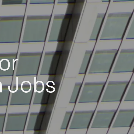
or
h Jobs