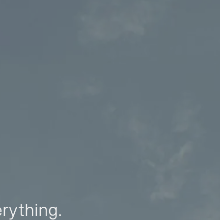
erything.