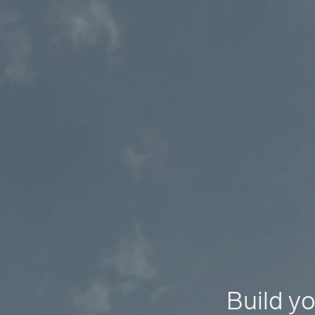
Build yo