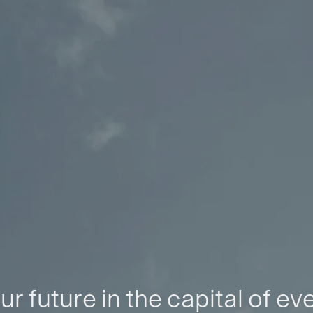
ur future in the capital of ev