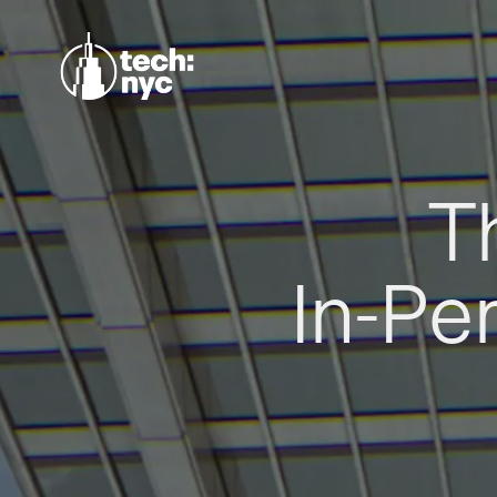
T
In-Pe