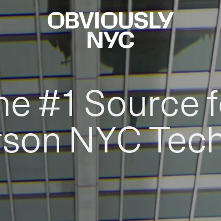
he #1 Source f
rson NYC Tec