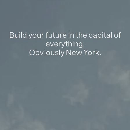
Build your future in the capital of
everything.
Obviously New York.