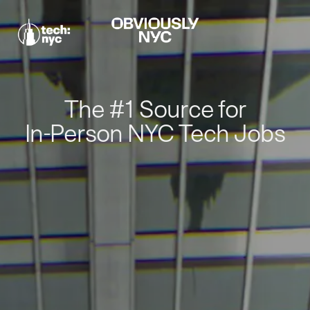
The #1 Source for
In-Person NYC Tech Jobs