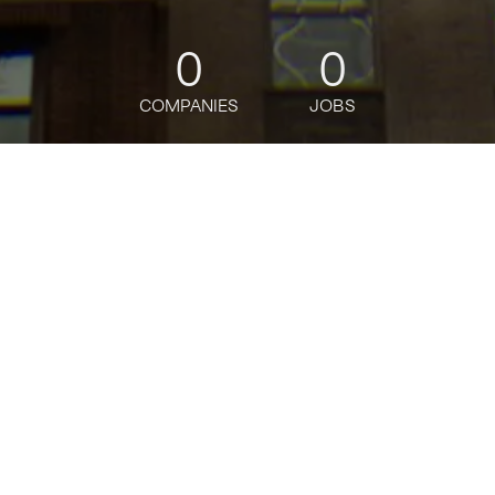
0
0
COMPANIES
JOBS
jobs
companies
Talent
My
alerts
Director, Corporate
Strategy
Oscar Health
This job is no longer accepting applications
See open jobs at
Oscar Health
.
See open jobs similar to "
Director, Corporate