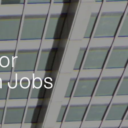
or
h Jobs