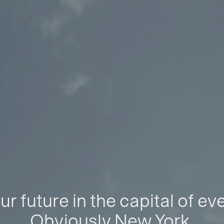
ur future in the capital of ev
Obviously New York.