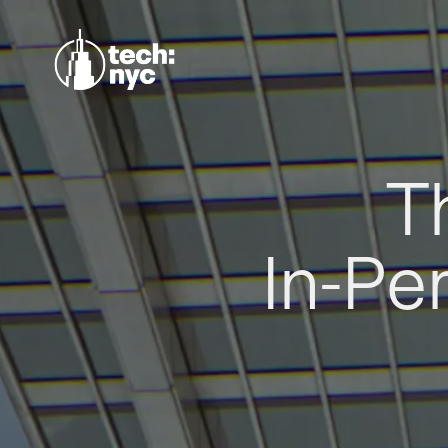
T
In-Pe