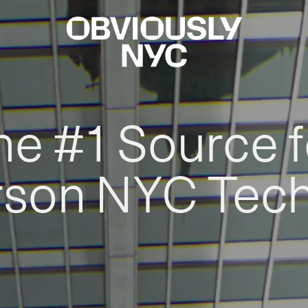
he #1 Source f
rson NYC Tec