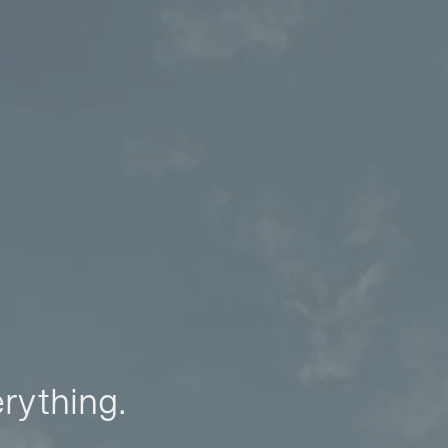
erything.