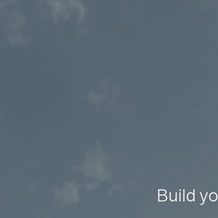
Build yo