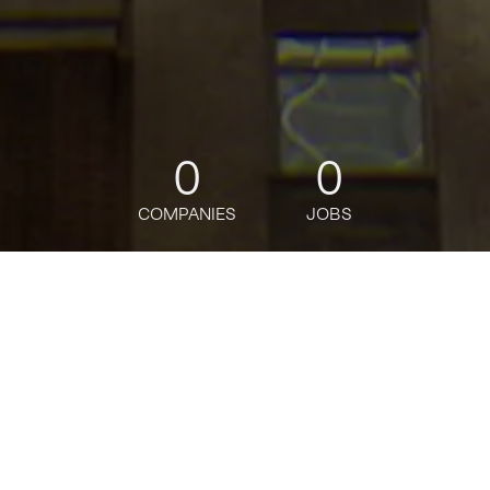
0
0
COMPANIES
JOBS
jobs
companies
Talent
My
alerts
Senior Manager, Insurance
Growth Strategic
Implementation