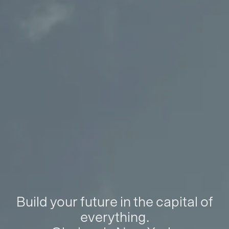
Build your future in the capital of
everything.