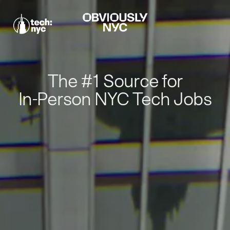
The #1 Source for
In-Person NYC Tech Jobs