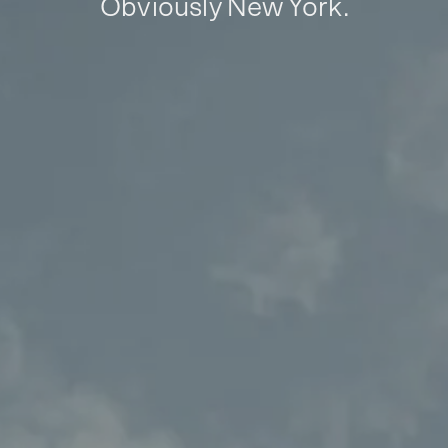
Obviously New York.