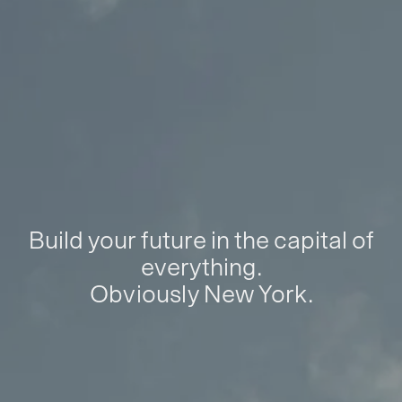
Build your future in the capital of
everything.
Obviously New York.