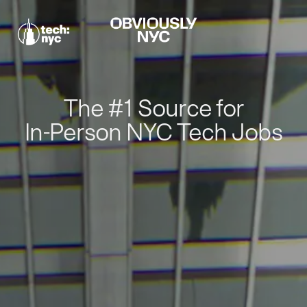
The #1 Source for
In-Person NYC Tech Jobs