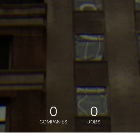
0
0
COMPANIES
JOBS